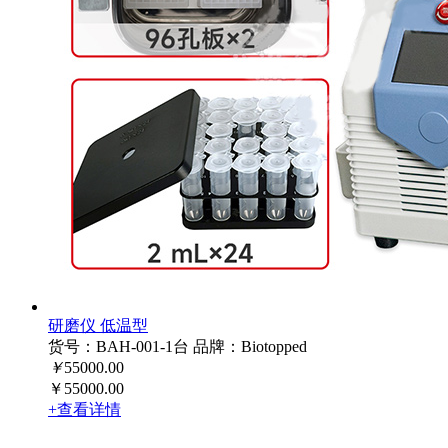
研磨仪 低温型
货号：BAH-001-1台
品牌：Biotopped
￥
55000.00
￥55000.00
+查看详情