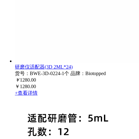
研磨仪适配器(3D 2ML*24)
货号：BWE-3D-0224-1个
品牌：Biotopped
￥
1280.00
￥1280.00
+查看详情