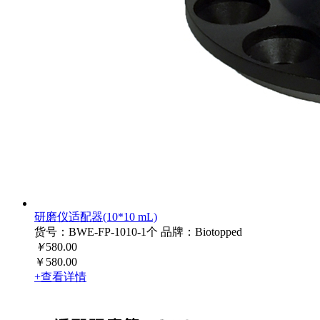
研磨仪适配器(10*10 mL)
货号：BWE-FP-1010-1个
品牌：Biotopped
￥
580.00
￥580.00
+查看详情