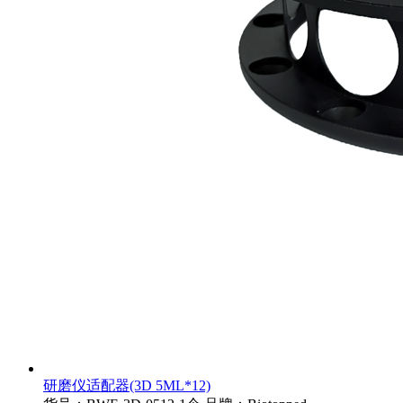
研磨仪适配器(3D 5ML*12)