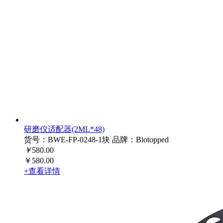
研磨仪适配器(2ML*48)
货号：BWE-FP-0248-1块
品牌：Biotopped
￥
580.00
￥580.00
+查看详情