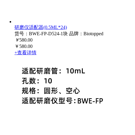
研磨仪适配器(0.5ML*24)
货号：BWE-FP-D524-1块
品牌：Biotopped
￥
580.00
￥580.00
+查看详情