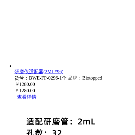
研磨仪适配器(2ML*96)
货号：BWE-FP-0296-1个
品牌：Biotopped
￥
1280.00
￥1280.00
+查看详情