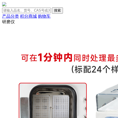
搜索
产品分类
积分商城
购物车
研磨仪