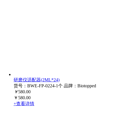
研磨仪适配器(2ML*24)
货号：BWE-FP-0224-1个
品牌：Biotopped
￥
580.00
￥580.00
+查看详情