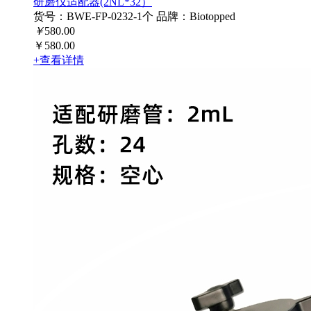
研磨仪适配器(2NL*32）
货号：BWE-FP-0232-1个
品牌：Biotopped
￥
580.00
￥580.00
+查看详情