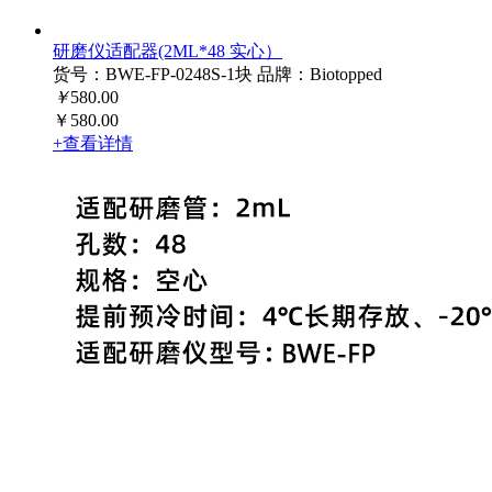
研磨仪适配器(2ML*48 实心）
货号：BWE-FP-0248S-1块
品牌：Biotopped
￥
580.00
￥580.00
+查看详情