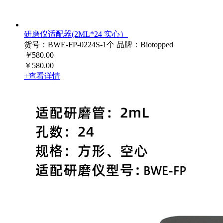
研磨仪适配器(2ML*24 实心）
货号：BWE-FP-0224S-1个
品牌：Biotopped
￥
580.00
￥580.00
+查看详情