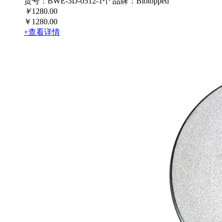
货号：BWE-3D-0512-1个
品牌：Biotopped
￥
1280.00
￥1280.00
+查看详情