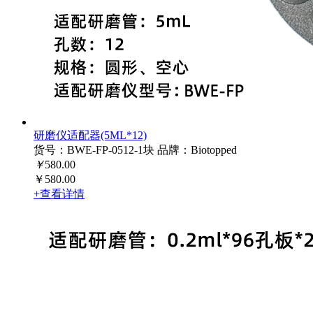
研磨仪适配器(5ML*12)
货号：BWE-FP-0512-1块
品牌：Biotopped
￥
580.00
￥580.00
+查看详情