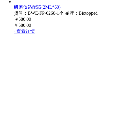
研磨仪适配器(2ML*60)
货号：BWE-FP-0260-1个
品牌：Biotopped
￥
580.00
￥580.00
+查看详情